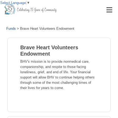
Select Language
▼
Funds
>
Brave Heart Volunteers Endowment
Brave Heart Volunteers
Endowment
BHV's mission is to provide nonmedical care,
companionship, and respite to those facing
loneliness, grief, and end of life. Your financial
support will allow BHV to continue helping others
through some of the most challenging times of
their lives for years to come.