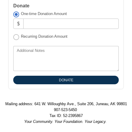
Donate
One-time Donation Amount
$
Recurring Donation Amount
Additional Notes
Mailing address: 641 W. Willoughby Ave., Suite 206, Juneau, AK 99801
907-523-5450
Tax ID: 52-2395867
Your Community. Your Foundation. Your Legacy.